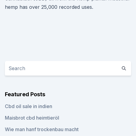
hemp has over 25,000 recorded uses.
Featured Posts
Cbd oil sale in indien
Maisbrot cbd heimtieröl
Wie man hanf trockenbau macht