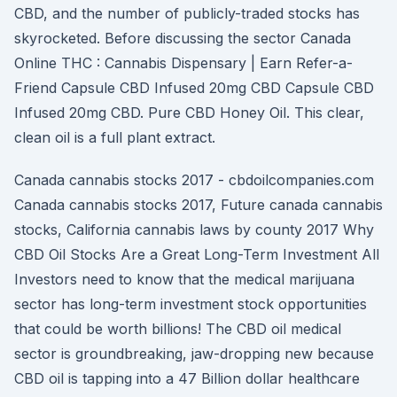
CBD, and the number of publicly-traded stocks has
skyrocketed. Before discussing the sector Canada
Online THC : Cannabis Dispensary | Earn Refer-a-
Friend Capsule CBD Infused 20mg CBD Capsule CBD
Infused 20mg CBD. Pure CBD Honey Oil. This clear,
clean oil is a full plant extract.
Canada cannabis stocks 2017 - cbdoilcompanies.com
Canada cannabis stocks 2017, Future canada cannabis
stocks, California cannabis laws by county 2017 Why
CBD Oil Stocks Are a Great Long-Term Investment All
Investors need to know that the medical marijuana
sector has long-term investment stock opportunities
that could be worth billions! The CBD oil medical
sector is groundbreaking, jaw-dropping new because
CBD oil is tapping into a 47 Billion dollar healthcare