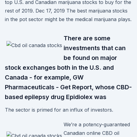
top U.S. and Canadian marijuana stocks to buy for the
rest of 2019. Dec 17, 2019 The best marijuana stocks
in the pot sector might be the medical marijuana plays.
There are some
investments that can
be found on major
stock exchanges both in the U.S. and
Canada - for example, GW
Pharmaceuticals - Get Report, whose CBD-
based epilepsy drug Epidiolex was
The sector is primed for an influx of investors.
We’re a potency-guaranteed
Canadian online CBD oil