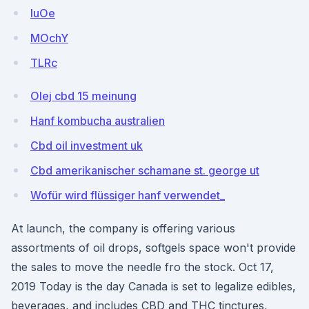
IuOe
MOchY
TLRc
Olej cbd 15 meinung
Hanf kombucha australien
Cbd oil investment uk
Cbd amerikanischer schamane st. george ut
Wofür wird flüssiger hanf verwendet_
At launch, the company is offering various
assortments of oil drops, softgels space won't provide
the sales to move the needle fro the stock. Oct 17,
2019 Today is the day Canada is set to legalize edibles,
beverages, and includes CBD and THC tinctures,