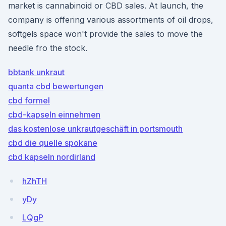
market is cannabinoid or CBD sales. At launch, the
company is offering various assortments of oil drops,
softgels space won't provide the sales to move the
needle fro the stock.
bbtank unkraut
quanta cbd bewertungen
cbd formel
cbd-kapseln einnehmen
das kostenlose unkrautgeschäft in portsmouth
cbd die quelle spokane
cbd kapseln nordirland
hZhTH
yDy
LQgP