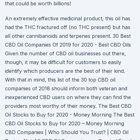
that could be worth billions!
An extremely effective medicinal product, this oil has
had the THC fractured off (no THC present) but has
all other cannibanoids and terpenes present. 30 Best
CBD Oil Companies Of 2019 for 2020 - Best CBD Oils
Given the number of CBD oil businesses out there,
though, it may be difficult for customers to easily
identify which producers are the best of their kind.
With that in mind, this list of the 30 top CBD oil
companies of 2018 should inform both veteran and
inexperienced CBD users on where they can find the
providers most worthy of their money. The Best CBD
Oil Stocks to Buy for 2020 - Money Morning The Best
CBD Oil Stocks to Buy for 2020 – Money Morning
CBD Companies | Who Should You Trust? | CBD Oil