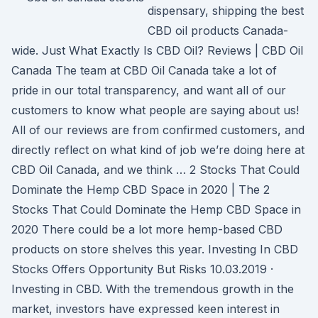
dispensary, shipping the best
CBD oil products Canada-
wide. Just What Exactly Is CBD Oil? Reviews | CBD Oil
Canada The team at CBD Oil Canada take a lot of
pride in our total transparency, and want all of our
customers to know what people are saying about us!
All of our reviews are from confirmed customers, and
directly reflect on what kind of job we’re doing here at
CBD Oil Canada, and we think … 2 Stocks That Could
Dominate the Hemp CBD Space in 2020 | The 2
Stocks That Could Dominate the Hemp CBD Space in
2020 There could be a lot more hemp-based CBD
products on store shelves this year. Investing In CBD
Stocks Offers Opportunity But Risks 10.03.2019 ·
Investing in CBD. With the tremendous growth in the
market, investors have expressed keen interest in