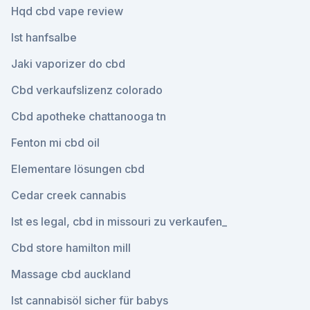
Hqd cbd vape review
Ist hanfsalbe
Jaki vaporizer do cbd
Cbd verkaufslizenz colorado
Cbd apotheke chattanooga tn
Fenton mi cbd oil
Elementare lösungen cbd
Cedar creek cannabis
Ist es legal, cbd in missouri zu verkaufen_
Cbd store hamilton mill
Massage cbd auckland
Ist cannabisöl sicher für babys