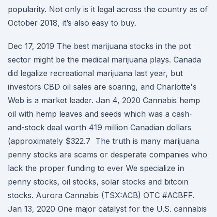
popularity. Not only is it legal across the country as of
October 2018, it’s also easy to buy.
Dec 17, 2019 The best marijuana stocks in the pot
sector might be the medical marijuana plays. Canada
did legalize recreational marijuana last year, but
investors CBD oil sales are soaring, and Charlotte's
Web is a market leader. Jan 4, 2020 Cannabis hemp
oil with hemp leaves and seeds which was a cash-
and-stock deal worth 419 million Canadian dollars
(approximately $322.7 The truth is many marijuana
penny stocks are scams or desperate companies who
lack the proper funding to ever We specialize in
penny stocks, oil stocks, solar stocks and bitcoin
stocks. Aurora Cannabis (TSX:ACB) OTC #ACBFF.
Jan 13, 2020 One major catalyst for the U.S. cannabis