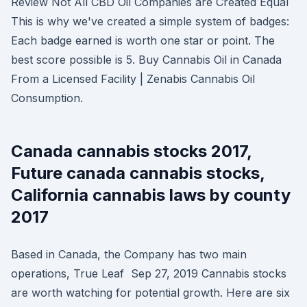
Review Not All CBD Oil Companies are Created Equal
This is why we've created a simple system of badges:
Each badge earned is worth one star or point. The
best score possible is 5. Buy Cannabis Oil in Canada
From a Licensed Facility | Zenabis Cannabis Oil
Consumption.
Canada cannabis stocks 2017,
Future canada cannabis stocks,
California cannabis laws by county
2017
Based in Canada, the Company has two main
operations, True Leaf Sep 27, 2019 Cannabis stocks
are worth watching for potential growth. Here are six