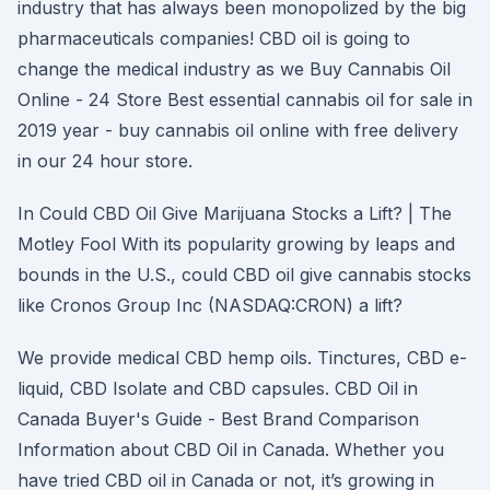
industry that has always been monopolized by the big
pharmaceuticals companies! CBD oil is going to
change the medical industry as we Buy Cannabis Oil
Online - 24 Store Best essential cannabis oil for sale in
2019 year - buy cannabis oil online with free delivery
in our 24 hour store.
In Could CBD Oil Give Marijuana Stocks a Lift? | The
Motley Fool With its popularity growing by leaps and
bounds in the U.S., could CBD oil give cannabis stocks
like Cronos Group Inc (NASDAQ:CRON) a lift?
We provide medical CBD hemp oils. Tinctures, CBD e-
liquid, CBD Isolate and CBD capsules. CBD Oil in
Canada Buyer's Guide - Best Brand Comparison
Information about CBD Oil in Canada. Whether you
have tried CBD oil in Canada or not, it’s growing in