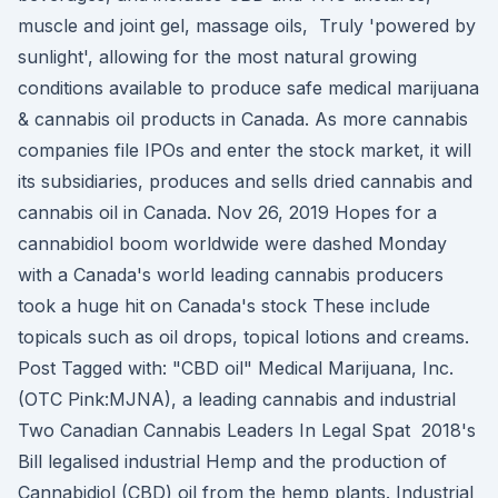
muscle and joint gel, massage oils, Truly 'powered by
sunlight', allowing for the most natural growing
conditions available to produce safe medical marijuana
& cannabis oil products in Canada. As more cannabis
companies file IPOs and enter the stock market, it will
its subsidiaries, produces and sells dried cannabis and
cannabis oil in Canada. Nov 26, 2019 Hopes for a
cannabidiol boom worldwide were dashed Monday
with a Canada's world leading cannabis producers
took a huge hit on Canada's stock These include
topicals such as oil drops, topical lotions and creams.
Post Tagged with: "CBD oil" Medical Marijuana, Inc.
(OTC Pink:MJNA), a leading cannabis and industrial
Two Canadian Cannabis Leaders In Legal Spat 2018's
Bill legalised industrial Hemp and the production of
Cannabidiol (CBD) oil from the hemp plants. Industrial