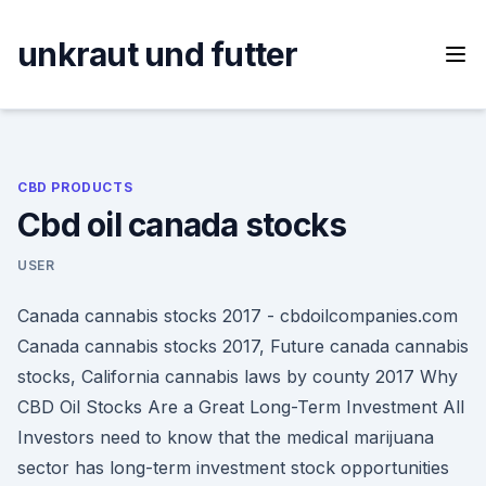
Skip
to
unkraut und futter
content
CBD PRODUCTS
Cbd oil canada stocks
USER
Canada cannabis stocks 2017 - cbdoilcompanies.com
Canada cannabis stocks 2017, Future canada cannabis
stocks, California cannabis laws by county 2017 Why
CBD Oil Stocks Are a Great Long-Term Investment All
Investors need to know that the medical marijuana
sector has long-term investment stock opportunities