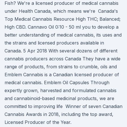
Fish? We're a licensed producer of medical cannabis
under Health Canada, which means we're Canada's
Top Medical Cannabis Resource High THC; Balanced;
High CBD. Cannavo Oil 0:10 - 50 ml you to develop a
better understanding of medical cannabis, its uses and
the strains and licensed producers available in
Canada. 5 Apr 2018 With several dozens of different
cannabis producers across Canada They have a wide
range of products, from strains to crumble, oils and
Emblem Cannabis is a Canadian licensed producer of
medical cannabis. Emblem Oil Capsules Through
expertly grown, harvested and formulated cannabis
and cannabinoid-based medicinal products, we are
committed to improving life Winner of seven Canadian
Cannabis Awards in 2018, including the top award,
Licensed Producer of the Year.