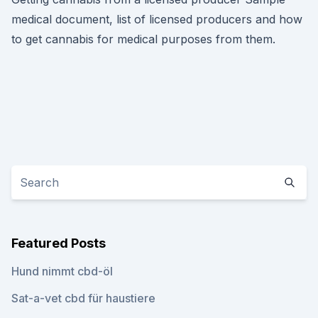
medical document, list of licensed producers and how
to get cannabis for medical purposes from them.
Featured Posts
Hund nimmt cbd-öl
Sat-a-vet cbd für haustiere