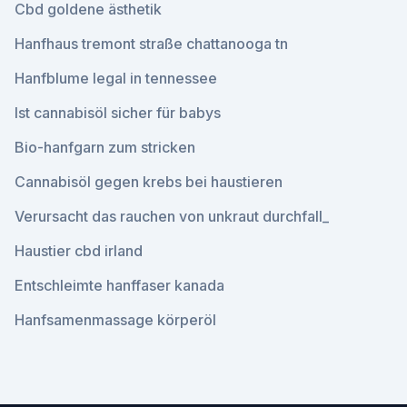
Cbd goldene ästhetik
Hanfhaus tremont straße chattanooga tn
Hanfblume legal in tennessee
Ist cannabisöl sicher für babys
Bio-hanfgarn zum stricken
Cannabisöl gegen krebs bei haustieren
Verursacht das rauchen von unkraut durchfall_
Haustier cbd irland
Entschleimte hanffaser kanada
Hanfsamenmassage körperöl