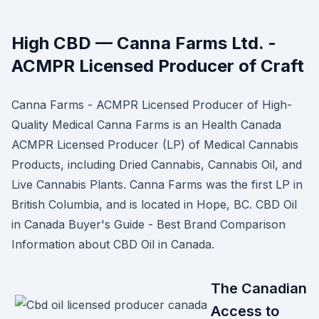
High CBD — Canna Farms Ltd. -
ACMPR Licensed Producer of Craft
Canna Farms - ACMPR Licensed Producer of High-
Quality Medical Canna Farms is an Health Canada
ACMPR Licensed Producer (LP) of Medical Cannabis
Products, including Dried Cannabis, Cannabis Oil, and
Live Cannabis Plants. Canna Farms was the first LP in
British Columbia, and is located in Hope, BC. CBD Oil
in Canada Buyer's Guide - Best Brand Comparison
Information about CBD Oil in Canada.
The Canadian
Access to