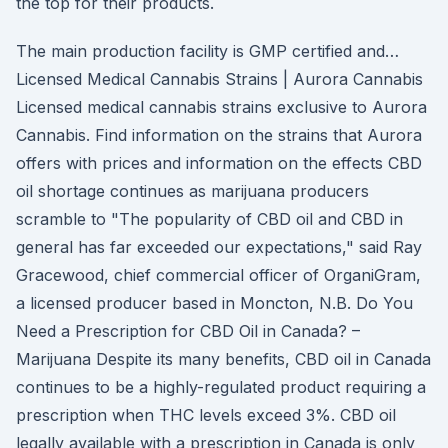
the top for their products.
The main production facility is GMP certified and…
Licensed Medical Cannabis Strains | Aurora Cannabis
Licensed medical cannabis strains exclusive to Aurora
Cannabis. Find information on the strains that Aurora
offers with prices and information on the effects CBD
oil shortage continues as marijuana producers
scramble to "The popularity of CBD oil and CBD in
general has far exceeded our expectations," said Ray
Gracewood, chief commercial officer of OrganiGram,
a licensed producer based in Moncton, N.B. Do You
Need a Prescription for CBD Oil in Canada? –
Marijuana Despite its many benefits, CBD oil in Canada
continues to be a highly-regulated product requiring a
prescription when THC levels exceed 3%. CBD oil
legally available with a prescription in Canada is only