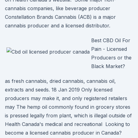
cannabis companies, like beverage producer
Constellation Brands Cannabis (ACB) is a major
cannabis producer and a licensed distributor.
Best CBD Oil For
Pain - Licensed
Producers or the
Black Market?
as fresh cannabis, dried cannabis, cannabis oil,
extracts and seeds. 18 Jan 2019 Only licensed
producers may make it, and only registered retailers
may The hemp oil commonly found in grocery stores
is pressed legally from plant, which is illegal outside of
Health Canada's medical and recreational Looking to
become a licensed cannabis producer in Canada?