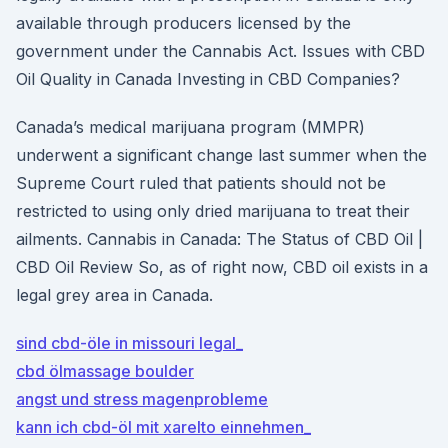
available through producers licensed by the
government under the Cannabis Act. Issues with CBD
Oil Quality in Canada Investing in CBD Companies?
Canada’s medical marijuana program (MMPR)
underwent a significant change last summer when the
Supreme Court ruled that patients should not be
restricted to using only dried marijuana to treat their
ailments. Cannabis in Canada: The Status of CBD Oil |
CBD Oil Review So, as of right now, CBD oil exists in a
legal grey area in Canada.
sind cbd-öle in missouri legal_
cbd ölmassage boulder
angst und stress magenprobleme
kann ich cbd-öl mit xarelto einnehmen_