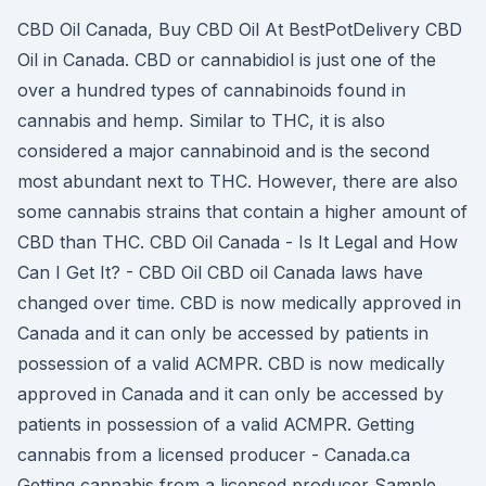
CBD Oil Canada, Buy CBD Oil At BestPotDelivery CBD
Oil in Canada. CBD or cannabidiol is just one of the
over a hundred types of cannabinoids found in
cannabis and hemp. Similar to THC, it is also
considered a major cannabinoid and is the second
most abundant next to THC. However, there are also
some cannabis strains that contain a higher amount of
CBD than THC. CBD Oil Canada - Is It Legal and How
Can I Get It? - CBD Oil CBD oil Canada laws have
changed over time. CBD is now medically approved in
Canada and it can only be accessed by patients in
possession of a valid ACMPR. CBD is now medically
approved in Canada and it can only be accessed by
patients in possession of a valid ACMPR. Getting
cannabis from a licensed producer - Canada.ca
Getting cannabis from a licensed producer Sample