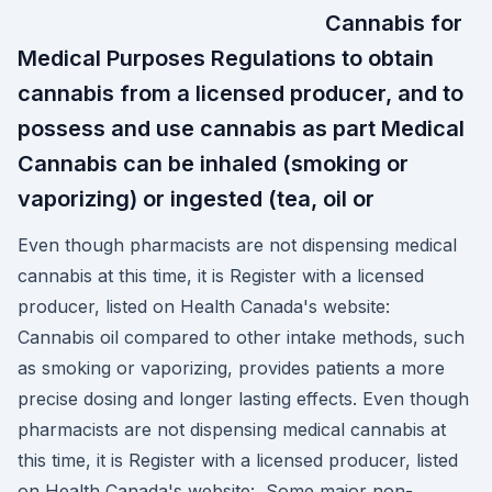
Cannabis for
Medical Purposes Regulations to obtain
cannabis from a licensed producer, and to
possess and use cannabis as part Medical
Cannabis can be inhaled (smoking or
vaporizing) or ingested (tea, oil or
Even though pharmacists are not dispensing medical
cannabis at this time, it is Register with a licensed
producer, listed on Health Canada's website:
Cannabis oil compared to other intake methods, such
as smoking or vaporizing, provides patients a more
precise dosing and longer lasting effects. Even though
pharmacists are not dispensing medical cannabis at
this time, it is Register with a licensed producer, listed
on Health Canada's website: Some major non-