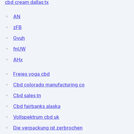
cbd cream dallas tx
AN
zFB
Gvuh
fnUW
AHx
Freies yoga cbd
Cbd colorado manufacturing co
Cbd sales tn
Cbd fairbanks alaska
Vollspektrum cbd uk
Die verpackung ist zerbrochen