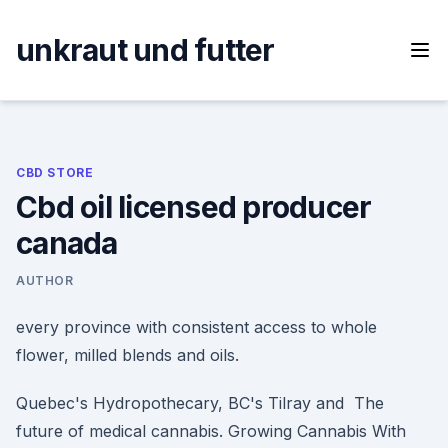
Skip
to
unkraut und futter
content
CBD STORE
Cbd oil licensed producer
canada
AUTHOR
every province with consistent access to whole
flower, milled blends and oils.
Quebec's Hydropothecary, BC's Tilray and The
future of medical cannabis. Growing Cannabis With