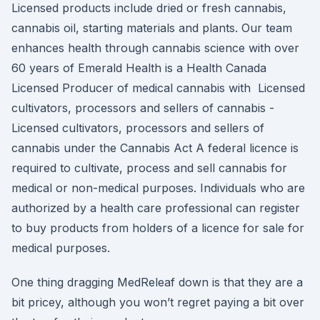
Licensed products include dried or fresh cannabis,
cannabis oil, starting materials and plants. Our team
enhances health through cannabis science with over
60 years of Emerald Health is a Health Canada
Licensed Producer of medical cannabis with Licensed
cultivators, processors and sellers of cannabis -
Licensed cultivators, processors and sellers of
cannabis under the Cannabis Act A federal licence is
required to cultivate, process and sell cannabis for
medical or non-medical purposes. Individuals who are
authorized by a health care professional can register
to buy products from holders of a licence for sale for
medical purposes.
One thing dragging MedReleaf down is that they are a
bit pricey, although you won’t regret paying a bit over