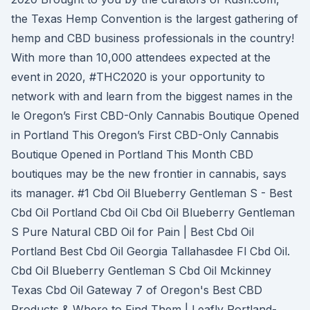
the Texas Hemp Convention is the largest gathering of
hemp and CBD business professionals in the country!
With more than 10,000 attendees expected at the
event in 2020, #THC2020 is your opportunity to
network with and learn from the biggest names in the
le Oregon’s First CBD-Only Cannabis Boutique Opened
in Portland This Oregon’s First CBD-Only Cannabis
Boutique Opened in Portland This Month CBD
boutiques may be the new frontier in cannabis, says
its manager. #1 Cbd Oil Blueberry Gentleman S - Best
Cbd Oil Portland Cbd Oil Cbd Oil Blueberry Gentleman
S Pure Natural CBD Oil for Pain | Best Cbd Oil
Portland Best Cbd Oil Georgia Tallahasdee Fl Cbd Oil.
Cbd Oil Blueberry Gentleman S Cbd Oil Mckinney
Texas Cbd Oil Gateway 7 of Oregon's Best CBD
Products & Where to Find Them | Leafly Portland-