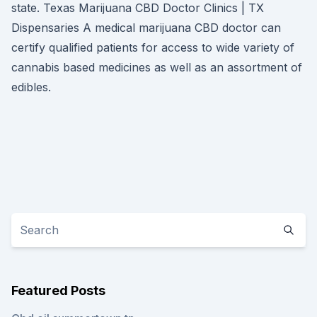
state. Texas Marijuana CBD Doctor Clinics | TX
Dispensaries A medical marijuana CBD doctor can
certify qualified patients for access to wide variety of
cannabis based medicines as well as an assortment of
edibles.
Featured Posts