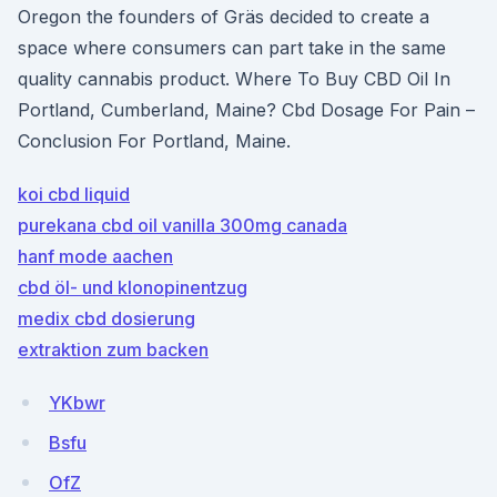
Oregon the founders of Gräs decided to create a
space where consumers can part take in the same
quality cannabis product. Where To Buy CBD Oil In
Portland, Cumberland, Maine? Cbd Dosage For Pain –
Conclusion For Portland, Maine.
koi cbd liquid
purekana cbd oil vanilla 300mg canada
hanf mode aachen
cbd öl- und klonopinentzug
medix cbd dosierung
extraktion zum backen
YKbwr
Bsfu
OfZ