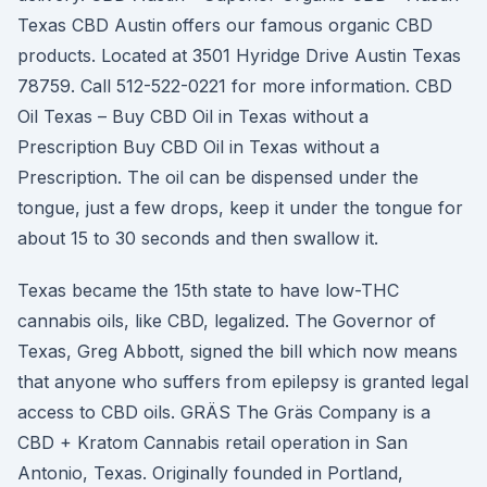
Texas CBD Austin offers our famous organic CBD
products. Located at 3501 Hyridge Drive Austin Texas
78759. Call 512-522-0221 for more information. CBD
Oil Texas – Buy CBD Oil in Texas without a
Prescription Buy CBD Oil in Texas without a
Prescription. The oil can be dispensed under the
tongue, just a few drops, keep it under the tongue for
about 15 to 30 seconds and then swallow it.
Texas became the 15th state to have low-THC
cannabis oils, like CBD, legalized. The Governor of
Texas, Greg Abbott, signed the bill which now means
that anyone who suffers from epilepsy is granted legal
access to CBD oils. GRÄS The Gräs Company is a
CBD + Kratom Cannabis retail operation in San
Antonio, Texas. Originally founded in Portland,