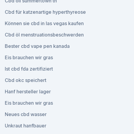
Cbd oil summertown tn
Cbd für katzenartige hyperthyreose
Können sie cbd in las vegas kaufen
Cbd öl menstruationsbeschwerden
Bester cbd vape pen kanada
Eis brauchen wir gras
Ist cbd fda zertifiziert
Cbd okc speichert
Hanf hersteller lager
Eis brauchen wir gras
Neues cbd wasser
Unkraut hanfbauer