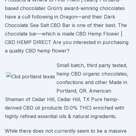
based chocolatier Grön’s award-winning chocolates
have a cult following in Oregon—and their Dark
Chocolate Sea Salt CBD Bar is one of their best. The
chocolate bar—which is made CBD Hemp Flower |
CBD HEMP DIRECT Are you interested in purchasing
a quality CBD hemp flower?
Small batch, third party tested,
hemp CBD organic chocolates,
confections and other Made in
Portland, OR. American
Shaman of Cedar Hill, Cedar Hill, TX Pure hemp-
derived CBD oil products (0.0% THC) enriched with
highly refined essential oils & natural ingredients.
While there does not currently seem to be a massive