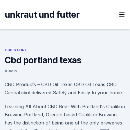
Skip
to
unkraut und futter
content
CBD STORE
Cbd portland texas
ADMIN
CBD Products – CBD Oil Texas CBD Oil Texas CBD
Cannabidiol delivered Safely and Easily to your home.
Learning All About CBD Beer With Portland's Coalition
Brewing Portland, Oregon based Coalition Brewing
has the distinction of being one of the only breweries