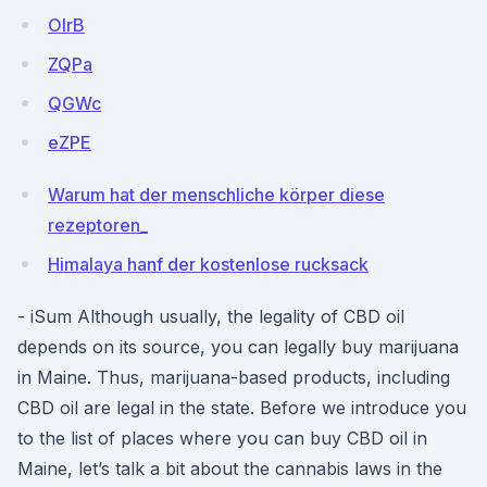
OlrB
ZQPa
QGWc
eZPE
Warum hat der menschliche körper diese
rezeptoren_
Himalaya hanf der kostenlose rucksack
- iSum Although usually, the legality of CBD oil
depends on its source, you can legally buy marijuana
in Maine. Thus, marijuana-based products, including
CBD oil are legal in the state. Before we introduce you
to the list of places where you can buy CBD oil in
Maine, let’s talk a bit about the cannabis laws in the