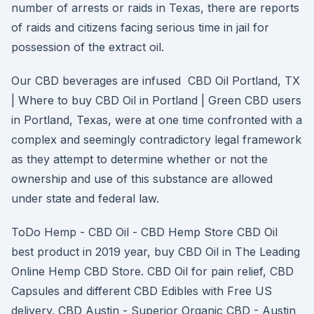
number of arrests or raids in Texas, there are reports
of raids and citizens facing serious time in jail for
possession of the extract oil.
Our CBD beverages are infused CBD Oil Portland, TX
| Where to buy CBD Oil in Portland | Green CBD users
in Portland, Texas, were at one time confronted with a
complex and seemingly contradictory legal framework
as they attempt to determine whether or not the
ownership and use of this substance are allowed
under state and federal law.
ToDo Hemp - CBD Oil - CBD Hemp Store CBD Oil
best product in 2019 year, buy CBD Oil in The Leading
Online Hemp CBD Store. CBD Oil for pain relief, CBD
Capsules and different CBD Edibles with Free US
delivery. CBD Austin - Superior Organic CBD - Austin