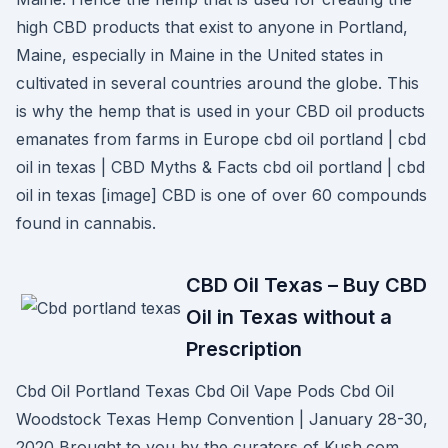
high CBD products that exist to anyone in Portland,
Maine, especially in Maine in the United states in
cultivated in several countries around the globe. This
is why the hemp that is used in your CBD oil products
emanates from farms in Europe cbd oil portland | cbd
oil in texas | CBD Myths & Facts cbd oil portland | cbd
oil in texas [image] CBD is one of over 60 compounds
found in cannabis.
CBD Oil Texas – Buy CBD
Oil in Texas without a
Prescription
Cbd Oil Portland Texas Cbd Oil Vape Pods Cbd Oil
Woodstock Texas Hemp Convention | January 28-30,
2020 Brought to you by the curators of Kush.com,