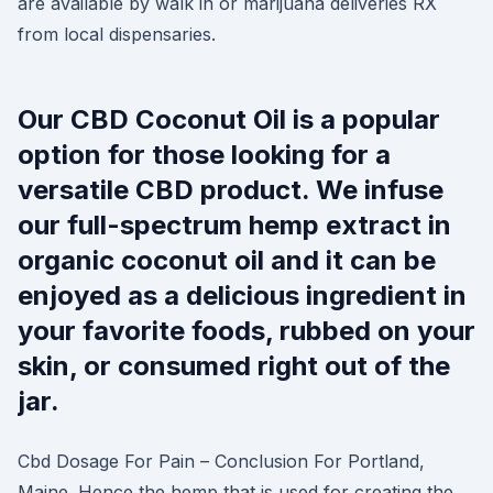
are available by walk in or marijuana deliveries RX
from local dispensaries.
Our CBD Coconut Oil is a popular
option for those looking for a
versatile CBD product. We infuse
our full-spectrum hemp extract in
organic coconut oil and it can be
enjoyed as a delicious ingredient in
your favorite foods, rubbed on your
skin, or consumed right out of the
jar.
Cbd Dosage For Pain – Conclusion For Portland,
Maine. Hence the hemp that is used for creating the