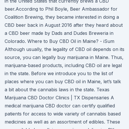
in the United States that currently brews a CBD
beer.According to Phil Boyle, Beer Ambassador for
Coalition Brewing, they became interested in doing a
CBD beer back in August 2016 after they heard about
a CBD beer made by Dads and Dudes Breweria in
Colorado. Where to Buy CBD Oil in Maine? - iSum
Although usually, the legality of CBD oil depends on its
source, you can legally buy marijuana in Maine. Thus,
marijuana-based products, including CBD oil are legal
in the state. Before we introduce you to the list of
places where you can buy CBD oil in Maine, let’s talk
a bit about the cannabis laws in the state. Texas
Marijuana CBD Doctor Clinics | TX Dispensaries A
medical marijuana CBD doctor can certify qualified
patients for access to wide variety of cannabis based
medicines as well as an assortment of edibles. These